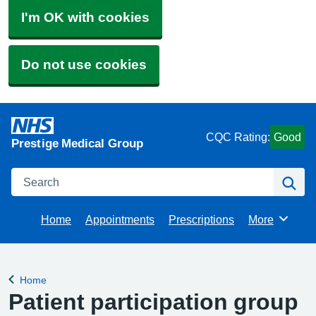
I'm OK with cookies
Do not use cookies
CQC Rating:
Good
Prestige Medical Group
Search
Se
Home
Appointments
Prescriptions
More
Browse
Home
Back to
Patient participation group