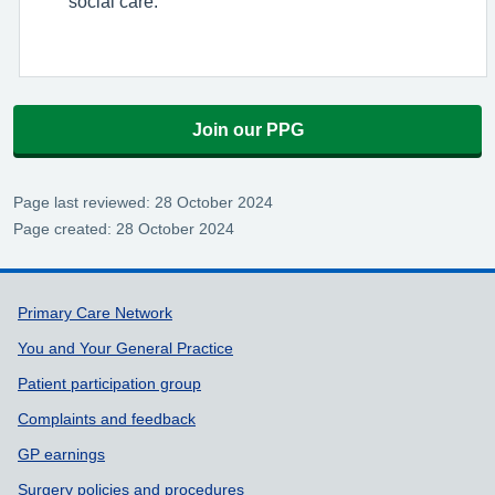
social care.
Join our PPG
Page last reviewed: 28 October 2024
Page created: 28 October 2024
Support links
Primary Care Network
You and Your General Practice
Patient participation group
Complaints and feedback
GP earnings
Surgery policies and procedures