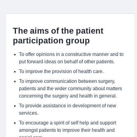
The aims of the patient
participation group
To offer opinions in a constructive manner and to
put forward ideas on behalf of other patients.
To improve the provision of health care.
To improve communication between surgery,
patients and the wider community about matters
concerning the surgery and health in general.
To provide assistance in development of new
services.
To encourage a spirit of self help and support
amongst patients to improve their health and