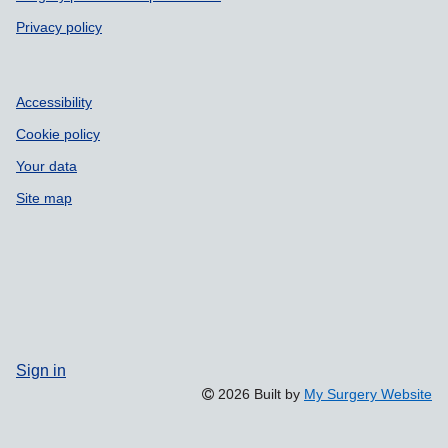
Privacy policy
Accessibility
Cookie policy
Your data
Site map
Sign in
2026 Built by
My Surgery Website