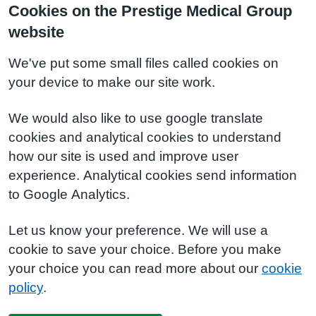
Cookies on the Prestige Medical Group
website
We've put some small files called cookies on
your device to make our site work.
We would also like to use google translate
cookies and analytical cookies to understand
how our site is used and improve user
experience. Analytical cookies send information
to Google Analytics.
Let us know your preference. We will use a
cookie to save your choice. Before you make
your choice you can read more about our
cookie
policy
.