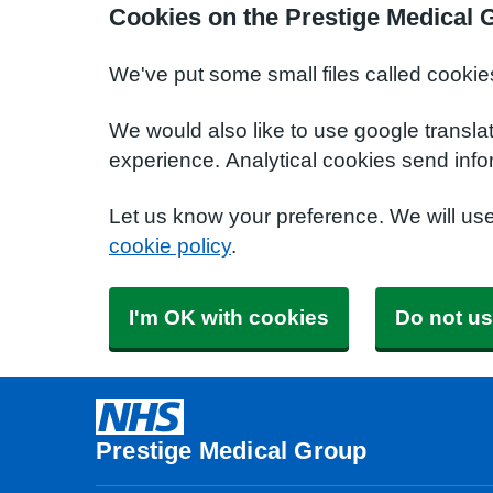
Cookies on the Prestige Medical 
We've put some small files called cookie
We would also like to use google transla
experience. Analytical cookies send info
Let us know your preference. We will us
cookie policy
.
I'm OK with cookies
Do not us
Prestige Medical Group