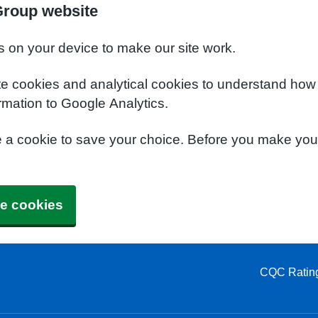
Group website
s on your device to make our site work.
te cookies and analytical cookies to understand how
rmation to Google Analytics.
e a cookie to save your choice. Before you make yo
e cookies
CQC Ratin