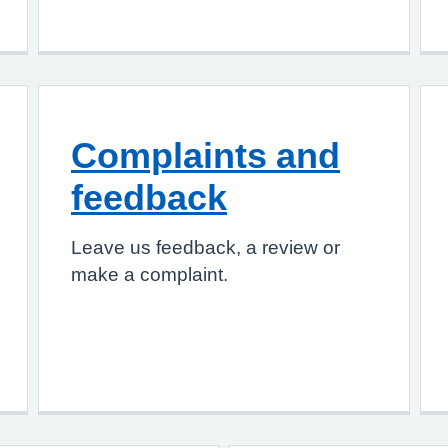
Complaints and
feedback
Leave us feedback, a review or
make a complaint.