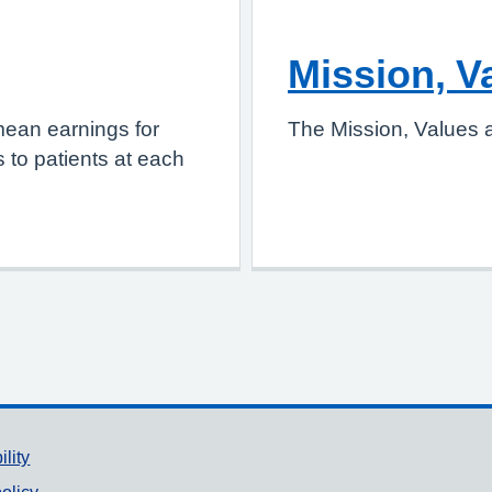
Mission, V
mean earnings for
The Mission, Values a
 to patients at each
ility
olicy