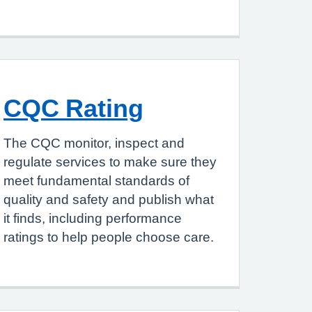
CQC Rating
The CQC monitor, inspect and
regulate services to make sure they
meet fundamental standards of
quality and safety and publish what
it finds, including performance
ratings to help people choose care.