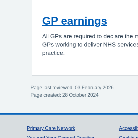
GP earnings
All GPs are required to declare the 
GPs working to deliver NHS services
practice.
Page last reviewed: 03 February 2026
Page created: 28 October 2024
Support links
Primary Care Network
Accessib
You and Your General Practice
Cookie p