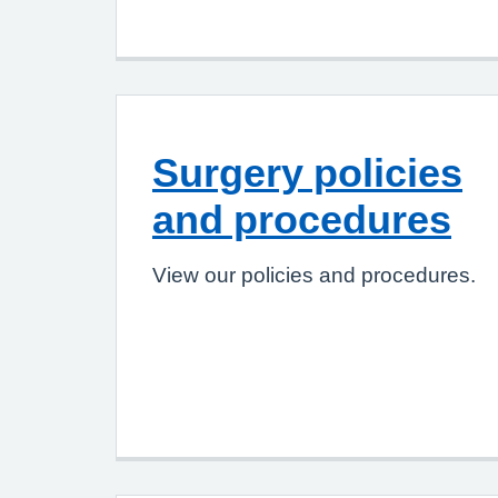
Surgery policies
and procedures
View our policies and procedures.