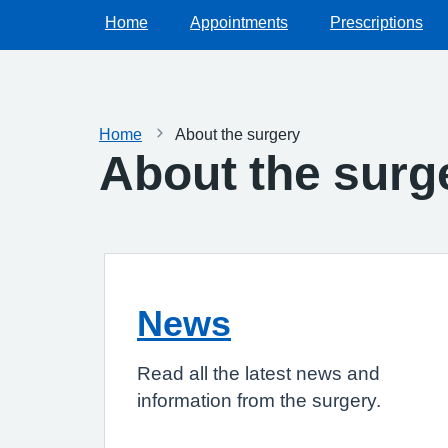
Home
Appointments
Prescriptions
Home
About the surgery
About the surg
News
Read all the latest news and
information from the surgery.