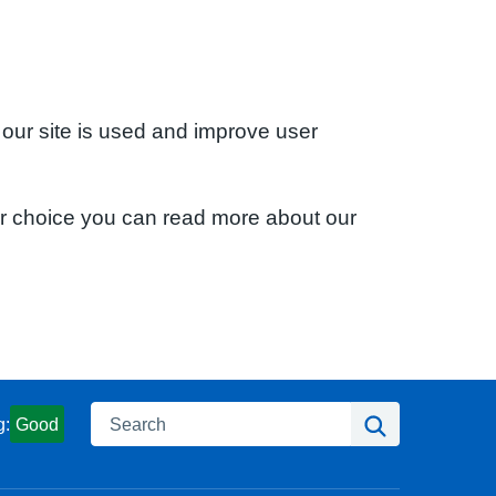
 our site is used and improve user
ur choice you can read more about our
Search
Search
g:
Good