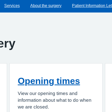
Services
About the surgery
Patient Information Let
ery
Opening times
View our opening times and
information about what to do when
we are closed.