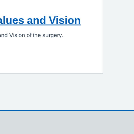
alues and Vision
nd Vision of the surgery.