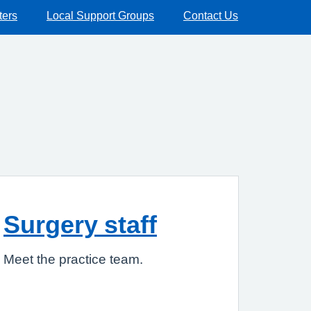
ters
Local Support Groups
Contact Us
Surgery staff
Meet the practice team.