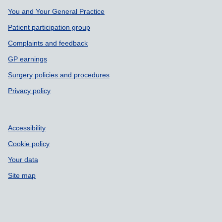
You and Your General Practice
Patient participation group
Complaints and feedback
GP earnings
Surgery policies and procedures
Privacy policy
Accessibility
Cookie policy
Your data
Site map