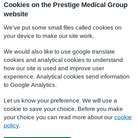
Cookies on the Prestige Medical Group
website
We've put some small files called cookies on
your device to make our site work.
We would also like to use google translate
cookies and analytical cookies to understand
how our site is used and improve user
experience. Analytical cookies send information
to Google Analytics.
Let us know your preference. We will use a
cookie to save your choice. Before you make
your choice you can read more about our
cookie
policy
.