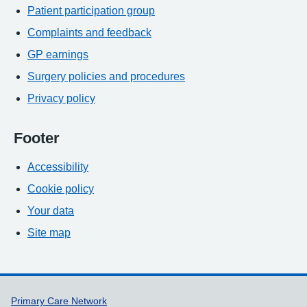
Patient participation group
Complaints and feedback
GP earnings
Surgery policies and procedures
Privacy policy
Footer
Accessibility
Cookie policy
Your data
Site map
Support links
Primary Care Network