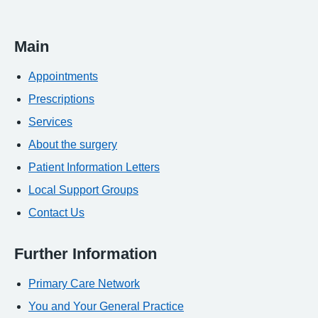
Main
Appointments
Prescriptions
Services
About the surgery
Patient Information Letters
Local Support Groups
Contact Us
Further Information
Primary Care Network
You and Your General Practice