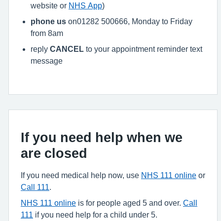
website or
NHS App
)
phone us
on01282 500666, Monday to Friday
from 8am
reply
CANCEL
to your appointment reminder text
message
If you need help when we
are closed
If you need medical help now, use
NHS 111 online
or
Call 111
.
NHS 111 online
is for people aged 5 and over.
Call
111
if you need help for a child under 5.