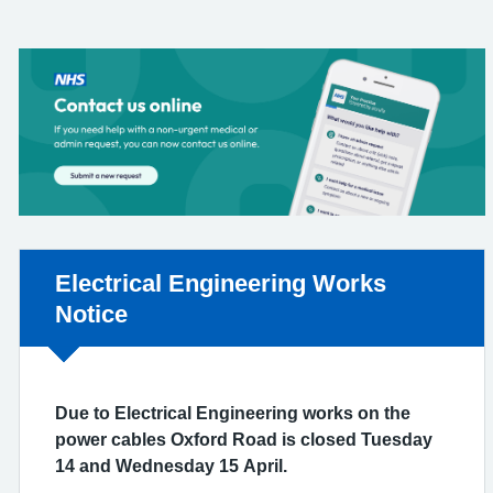
Non-urgent advice:
Electrical Engineering Works
Notice
Due to Electrical Engineering works on the
power cables Oxford Road is closed Tuesday
14 and Wednesday 15 April.