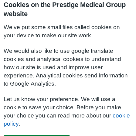
Cookies on the Prestige Medical Group
website
We've put some small files called cookies on
your device to make our site work.
We would also like to use google translate
cookies and analytical cookies to understand
how our site is used and improve user
experience. Analytical cookies send information
to Google Analytics.
Let us know your preference. We will use a
cookie to save your choice. Before you make
your choice you can read more about our
cookie
policy
.