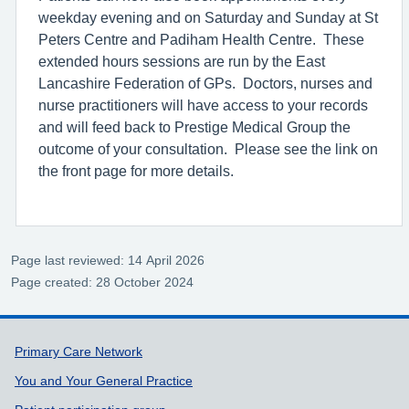
weekday evening and on Saturday and Sunday at St
Peters Centre and Padiham Health Centre. These
extended hours sessions are run by the East
Lancashire Federation of GPs. Doctors, nurses and
nurse practitioners will have access to your records
and will feed back to Prestige Medical Group the
outcome of your consultation. Please see the link on
the front page for more details.
Page last reviewed: 14 April 2026
Page created: 28 October 2024
Support links
Primary Care Network
You and Your General Practice