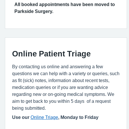
All booked appointments have been moved to
Parkside Surgery.
Online Patient Triage
By contacting us online and answering a few
questions we can help with a variety or queries, such
as fit (sick) notes, information about recent tests,
medication queries or if you are wanting advice
regarding new or on-going medical symptoms. We
aim to get back to you within 5 days of a request
being submitted.
Use our
Online Triage
, Monday to Friday