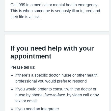
Call 999 in a medical or mental health emergency.
This is when someone is seriously ill or injured and
their life is at risk.
If you need help with your
appointment
Please tell us:
if there’s a specific doctor, nurse or other health
professional you would prefer to respond
if you would prefer to consult with the doctor or
nurse by phone, face-to-face, by video call or by
text or email
if you need an interpreter