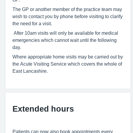
The GP or another member of the practice team may
wish to contact you by phone before visiting to clarify
the need for a visit.
After 10am visits will only be available for medical
emergencies which cannot wait until the following
day.
Where appropriate home visits may be carried out by
the Acute Visiting Service which covers the whole of
East Lancashire.
Extended hours
Patients can now also book appointments every