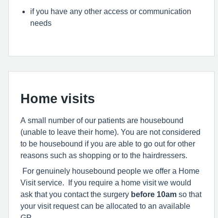
if you have any other access or communication
needs
Home visits
A small number of our patients are housebound
(unable to leave their home). You are not considered
to be housebound if you are able to go out for other
reasons such as shopping or to the hairdressers.
For genuinely housebound people we offer a Home
Visit service. If you require a home visit we would
ask that you contact the surgery
before 10am
so that
your visit request can be allocated to an available
GP.