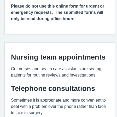
Please do not use this online form for urgent or
emergency requests. The submitted forms will
only be read during office hours.
Nursing team appointments
Our nurses and health care assistants are seeing
patients for routine reviews and investigations.
Telephone consultations
Sometimes it is appropriate and more convenient to
deal with a problem over the phone rather than face
to face in surgery.