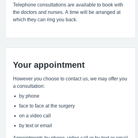
Telephone consultations are available to book with
the doctors and nurses. A time will be arranged at
which they can ring you back.
Your appointment
However you choose to contact us, we may offer you
a consultation:
by phone
face to face at the surgery
on a video call
by text or email
Appointments by phone, video call or by text or email