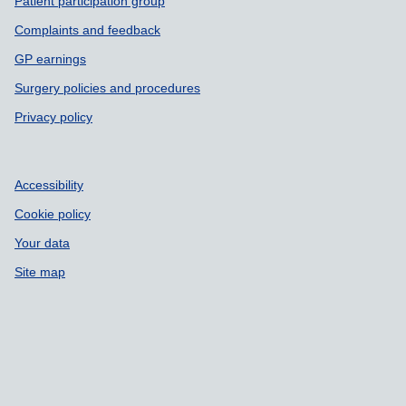
Patient participation group
Complaints and feedback
GP earnings
Surgery policies and procedures
Privacy policy
Accessibility
Cookie policy
Your data
Site map