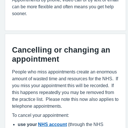
can be more flexible and often means you get help
sooner.
Cancelling or changing an
appointment
People who miss appointments create an enormous
amount of wasted time and resources for the NHS. If
you miss your appointment this will be recorded. If
this happens repeatedly you may be removed from
the practice list. Please note this now also applies to
telephone appointments.
To cancel your appointment:
use your
NHS account
(through the NHS